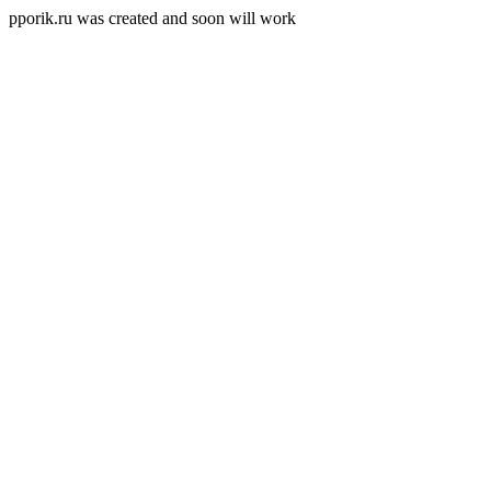
pporik.ru was created and soon will work